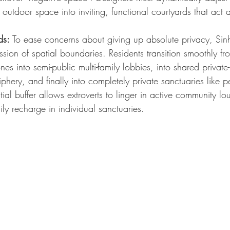
 outdoor space into inviting, functional courtyards that act a
ds:
 To ease concerns about giving up absolute privacy, Si
ssion of spatial boundaries. Residents transition smoothly f
nes into semi-public multi-family lobbies, into shared private
iphery, and finally into completely private sanctuaries like p
atial buffer allows extroverts to linger in active community l
ily recharge in individual sanctuaries.