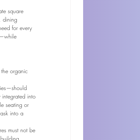
ate square 
 dining 
need for every 
s—while 
 the organic 
ies—should 
integrated into 
e seating or 
ask into a 
ures must not be 
building 