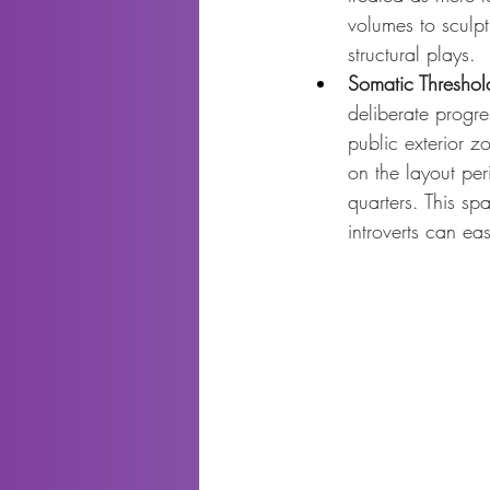
volumes to sculpt
structural plays.
Somatic Threshol
deliberate progre
public exterior zo
on the layout per
quarters. This sp
introverts can eas