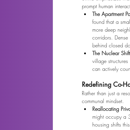
prompt human interacti
The Apartment P
found that a smal
more deep neighbo
corridors. Dense 
behind closed do
The Nuclear Shift
village structures
can actively coun
Redefining Co-H
Rather than just a res
communal mindset.
Reallocating Pri
might occupy a 3,
housing shifts th