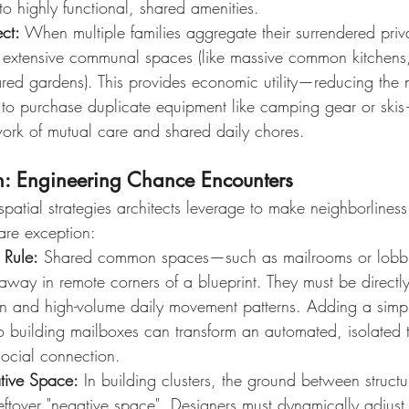
 to highly functional, shared amenities.
ect:
 When multiple families aggregate their surrendered priv
ds extensive communal spaces (like massive common kitchens,
hared gardens). This provides economic utility—reducing the 
 to purchase duplicate equipment like camping gear or ski
work of mutual care and shared daily chores.
gn: Engineering Chance Encounters
 spatial strategies architects leverage to make neighborliness
rare exception:
n Rule:
 Shared common spaces—such as mailrooms or lobb
way in remote corners of a blueprint. They must be directly 
ion and high-volume daily movement patterns. Adding a simpl
o building mailboxes can transform an automated, isolated t
ocial connection.
ative Space:
 In building clusters, the ground between struct
eftover "negative space". Designers must dynamically adjust 