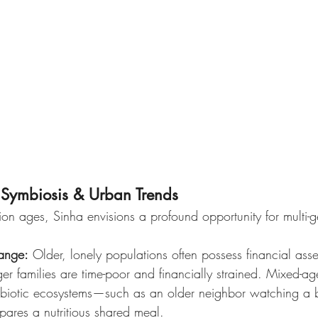
l Symbiosis & Urban Trends
on ages, Sinha envisions a profound opportunity for multi-g
ange:
 Older, lonely populations often possess financial ass
er families are time-poor and financially strained. Mixed-ag
mbiotic ecosystems—such as an older neighbor watching a 
pares a nutritious shared meal.