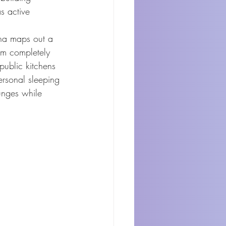
s active 
nha maps out a 
rom completely 
-public kitchens 
ersonal sleeping 
ounges while 