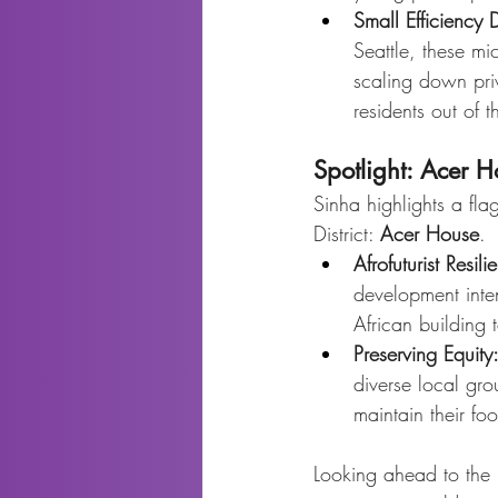
Small Efficiency 
Seattle, these mic
scaling down priv
residents out of t
Spotlight: Acer 
Sinha highlights a fla
District: 
Acer House
.
Afrofuturist Resili
development intent
African building
Preserving Equity
diverse local gr
maintain their foo
Looking ahead to the r