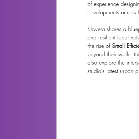
of experience designin
developments across I
Shweta shares a bluepr
and resilient local ne
the rise of 
Small Effic
beyond their walls, th
also explore the inters
studio's latest urban p