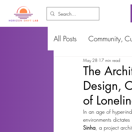
All Posts
Community, Cul
May 28
17 min read
Food and Environment
The Archi
Design, 
Cities, Design and Ho
of Loneli
In an age of hyper-ind
environments dictates
Sinha
, a project archi