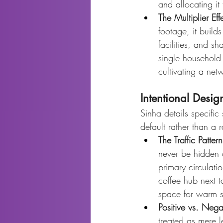
and allocating it
The Multiplier Eff
footage, it buil
facilities, and s
single household
cultivating a net
Intentional Desi
Sinha details specific
default rather than a 
The Traffic Patter
never be hidden a
primary circulat
coffee hub next t
space for warm s
Positive vs. Neg
treated as mere l