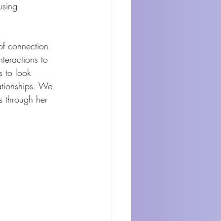
using 
 of connection 
nteractions to 
s to look 
lationships. We 
s through her 