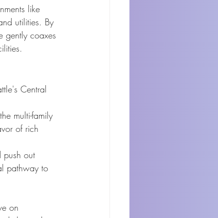
nments like 
nd utilities. By 
re gently coaxes 
lities.
ttle's Central 
he multi-family 
vor of rich 
d push out 
al pathway to 
ve on 