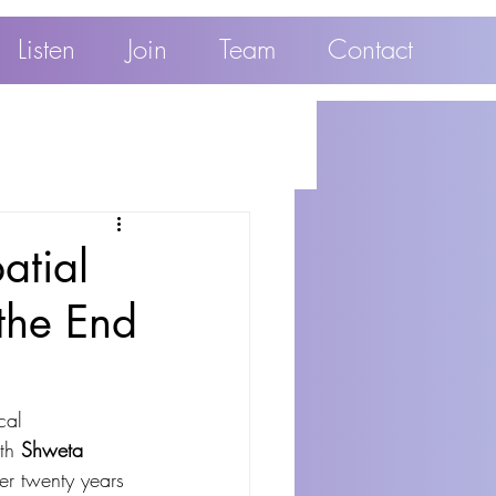
Listen
Join
Team
Contact
atial
the End
cal 
th 
Shweta 
er twenty years 