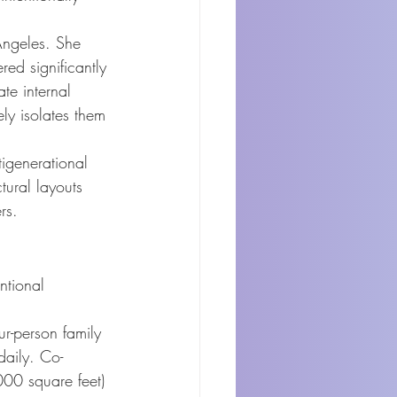
Angeles. She 
red significantly 
te internal 
ly isolates them 
igenerational 
ctural layouts 
rs.
ntional 
ur-person family 
daily. Co-
000 square feet) 