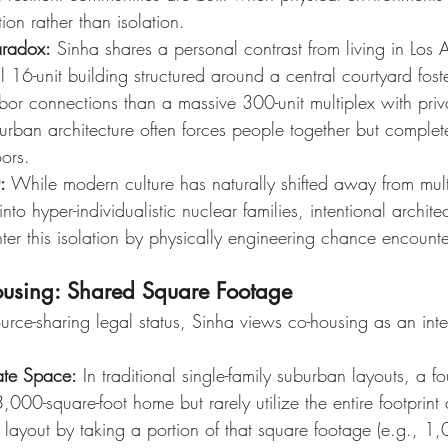
on rather than isolation.
aradox:
 Sinha shares a personal contrast from living in Los 
l 16-unit building structured around a central courtyard foste
r connections than a massive 300-unit multiplex with priva
urban architecture often forces people together but complete
ors.
:
 While modern culture has naturally shifted away from mult
 into hyper-individualistic nuclear families, intentional archite
ter this isolation by physically engineering chance encounte
ousing: Shared Square Footage
ource-sharing legal status, Sinha views co-housing as an inte
vate Space:
 In traditional single-family suburban layouts, a fo
000-square-foot home but rarely utilize the entire footprint 
is layout by taking a portion of that square footage (e.g., 1,