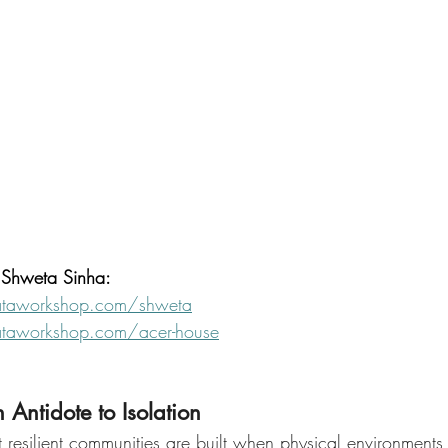
n Shweta Sinha:
taworkshop.com/shweta
taworkshop.com/acer-house
 Antidote to Isolation
resilient communities are built when physical environments i