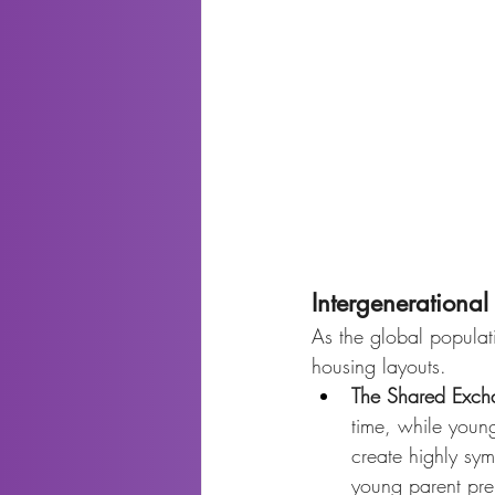
Intergenerationa
As the global populati
housing layouts.
The Shared Exch
time, while young
create highly sy
young parent pre