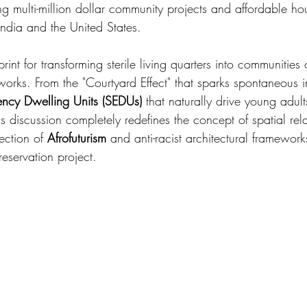
g multi-million dollar community projects and affordable ho
ndia and the United States.
int for transforming sterile living quarters into communities
tworks. From the "Courtyard Effect" that sparks spontaneous i
iency Dwelling Units (SEDUs)
 that naturally drive young adult
is discussion completely redefines the concept of spatial re
ection of 
Afrofuturism
 and anti-racist architectural framework
reservation project.