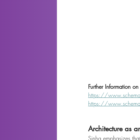
Further Information o
https://www.schema
https://www.schema
Architecture as an
Sinha emphasizes that 