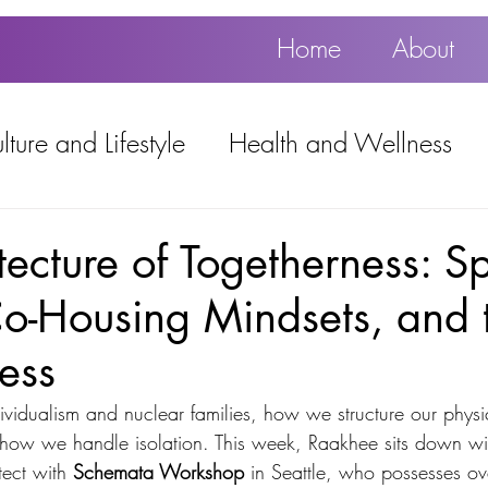
Home
About
ture and Lifestyle
Health and Wellness
Education, Work and Technology
tecture of Togetherness: Sp
Co-Housing Mindsets, and 
using
Popular
ness
ividualism and nuclear families, how we structure our physi
 how we handle isolation. This week, Raakhee sits down wi
tect with 
Schemata Workshop
 in Seattle, who possesses ov