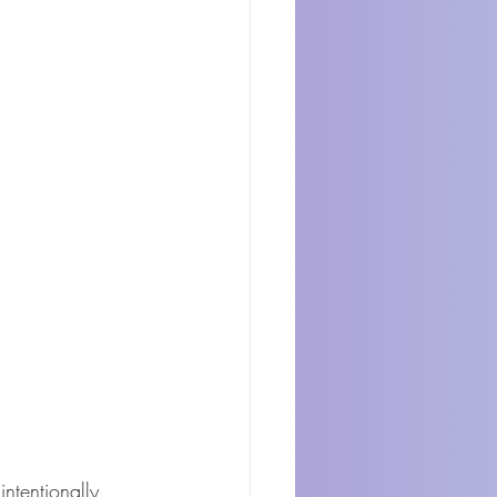
ntentionally 