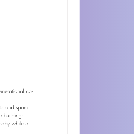
enerational co-
ets and spare 
e buildings 
baby while a 