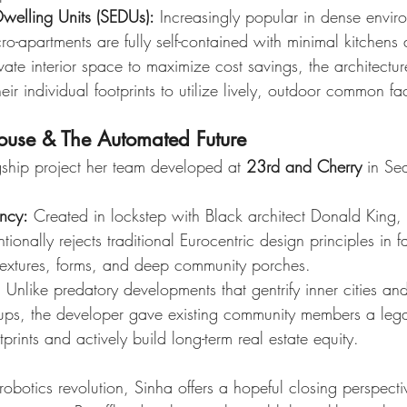
Dwelling Units (SEDUs):
 Increasingly popular in dense enviro
ro-apartments are fully self-contained with minimal kitchens a
ate interior space to maximize cost savings, the architectu
heir individual footprints to utilize lively, outdoor common faci
House & The Automated Future
gship project her team developed at 
23rd and Cherry
 in Sea
ency:
 Created in lockstep with Black architect Donald King, t
ionally rejects traditional Eurocentric design principles in fa
 textures, forms, and deep community porches.
:
 Unlike predatory developments that gentrify inner cities an
oups, the developer gave existing community members a leg
tprints and actively build long-term real estate equity.
obotics revolution, Sinha offers a hopeful closing perspecti