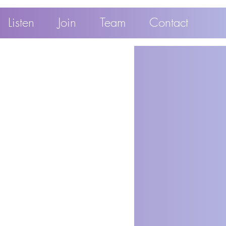
Listen
Join
Team
Contact