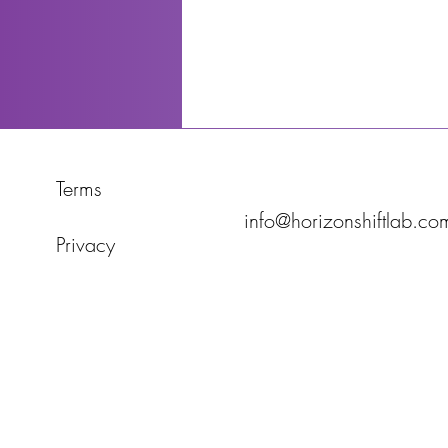
Terms
info@horizonshiftlab.co
Privacy