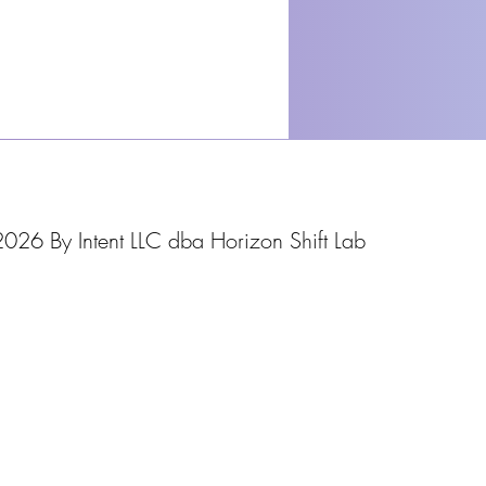
026 By Intent LLC dba Horizon Shift Lab