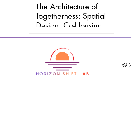
The Architecture of
Togetherness: Spatial
Design, Co-Housing
Mindsets, and the End of
Loneliness
m
© 2