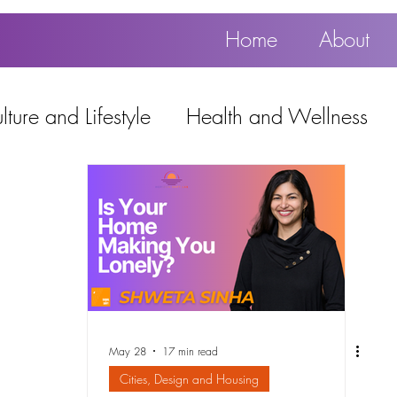
Home
About
ture and Lifestyle
Health and Wellness
Education, Work and Technology
using
Popular
May 28
17 min read
Cities, Design and Housing