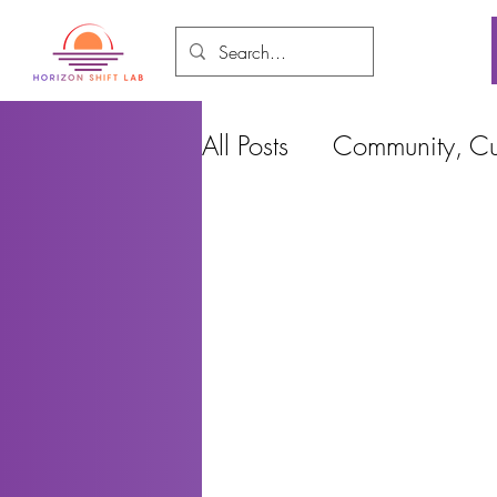
All Posts
Community, Cul
Food and Environment
Cities, Design and Ho