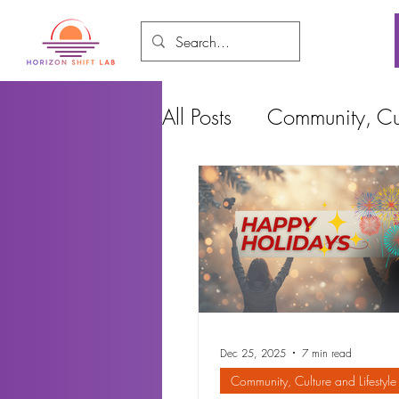
All Posts
Community, Cul
Food and Environment
Cities, Design and Ho
Dec 25, 2025
7 min read
Community, Culture and Lifestyle