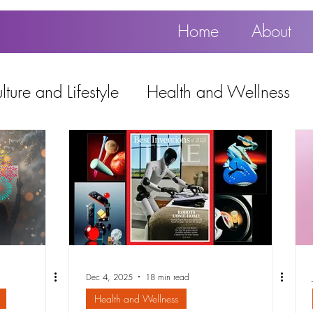
Home
About
ture and Lifestyle
Health and Wellness
Education, Work and Technology
using
Popular
Dec 4, 2025
18 min read
Health and Wellness