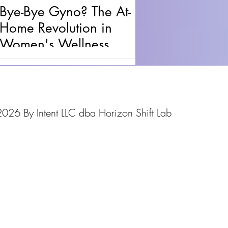
Bye-Bye Gyno? The At-
Home Revolution in
Women's Wellness
026 By Intent LLC dba Horizon Shift Lab