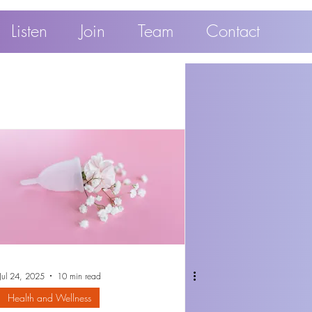
Listen
Join
Team
Contact
Jul 24, 2025
10 min read
Health and Wellness