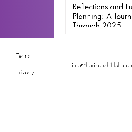
Reflections and Fu
Planning: A Jour
Through 2025
Terms
info@horizonshiftlab.co
Privacy