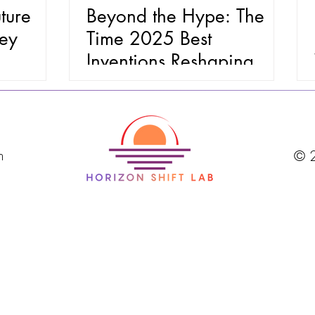
ture
Beyond the Hype: The
ney
Time 2025 Best
Inventions Reshaping
Health, Home, and
Wealth
m
© 2