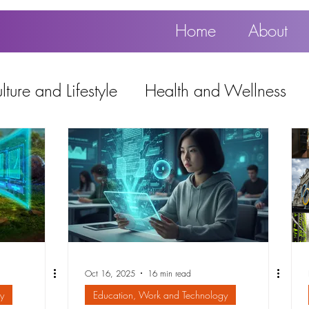
Home
About
ture and Lifestyle
Health and Wellness
Education, Work and Technology
using
Popular
Oct 16, 2025
16 min read
y
Education, Work and Technology