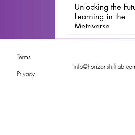
Unlocking the Fut
Learning in the
Metaverse
Terms
info@horizonshiftlab.co
Privacy