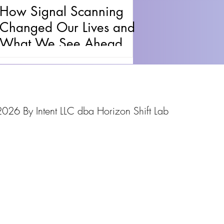
How Signal Scanning
Changed Our Lives and
What We See Ahead
026 By Intent LLC dba Horizon Shift Lab