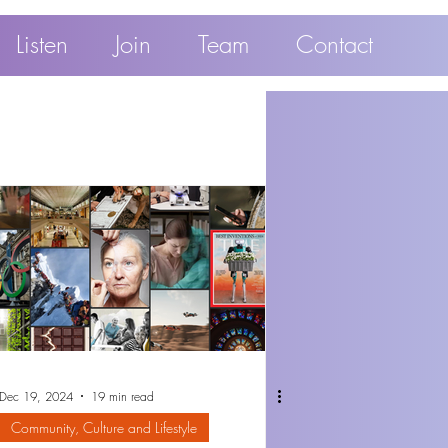
Listen
Join
Team
Contact
Dec 19, 2024
19 min read
Community, Culture and Lifestyle