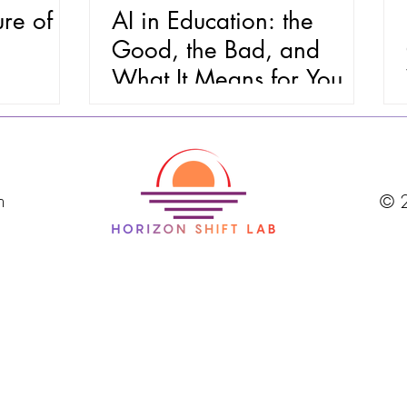
ure of
AI in Education: the
Good, the Bad, and
What It Means for You
m
© 2