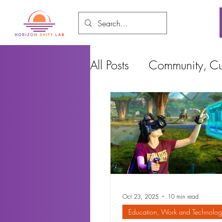
All Posts
Community, Cul
Food and Environment
Cities, Design and Ho
Oct 23, 2025
10 min read
Education, Work and Technolog