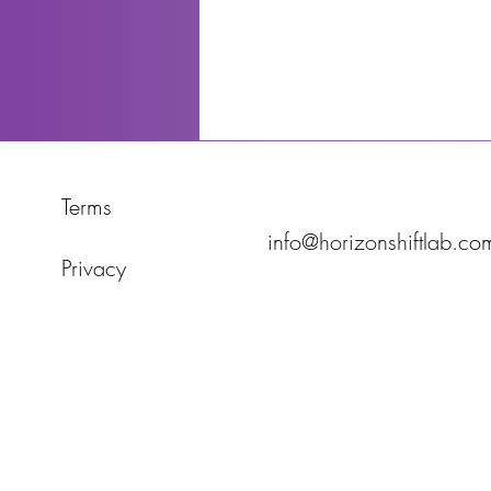
Terms
info@horizonshiftlab.co
Privacy