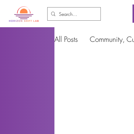
All Posts
Community, Cul
Food and Environment
Cities, Design and Ho