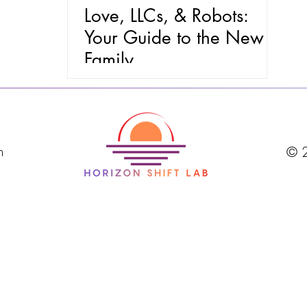
Love, LLCs, & Robots:
Your Guide to the New
Family
m
© 2