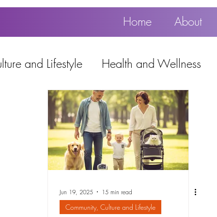
Home
About
ture and Lifestyle
Health and Wellness
Education, Work and Technology
using
Popular
Jun 19, 2025
15 min read
Community, Culture and Lifestyle