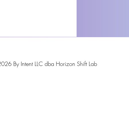
026 By Intent LLC dba Horizon Shift Lab