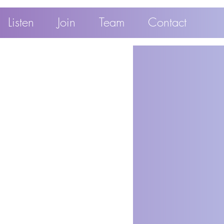
Listen
Join
Team
Contact