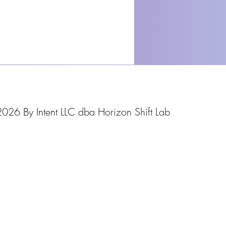
026 By Intent LLC dba Horizon Shift Lab