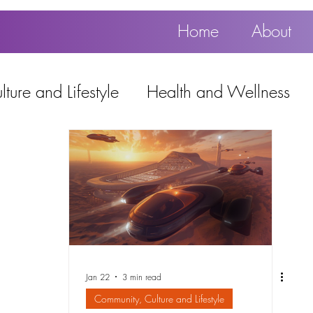
Home
About
ture and Lifestyle
Health and Wellness
Education, Work and Technology
using
Popular
Jan 22
3 min read
Community, Culture and Lifestyle