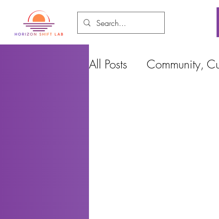
All Posts
Community, Cul
Food and Environment
Cities, Design and Ho