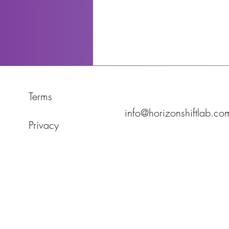
Terms
info@horizonshiftlab.co
Privacy