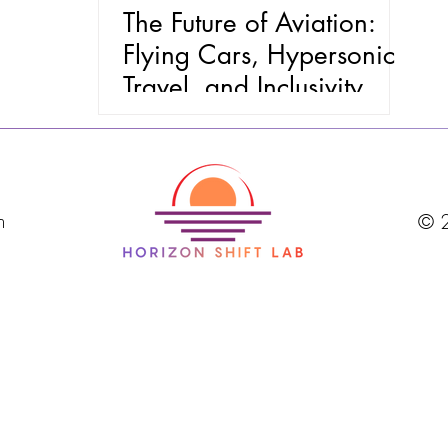
The Future of Aviation:
Flying Cars, Hypersonic
Travel, and Inclusivity
m
© 2