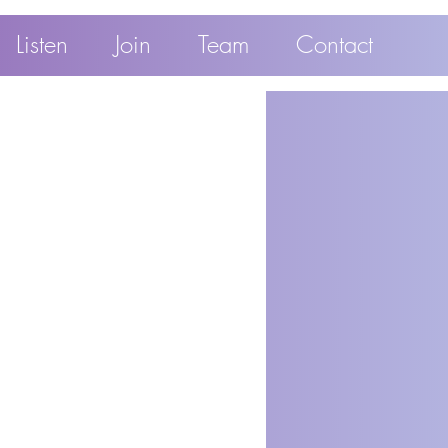
Listen
Join
Team
Contact