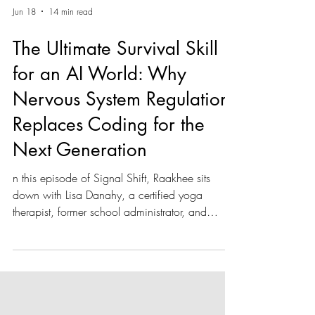
Jun 18
14 min read
The Ultimate Survival Skill
for an AI World: Why
Nervous System Regulation
Replaces Coding for the
Next Generation
n this episode of Signal Shift, Raakhee sits
down with Lisa Danahy, a certified yoga
therapist, former school administrator, and
founder of the nonprofit Create Calm. With
over 35 years of educational experience, Lisa
argues that the ultimate survival skill for the next
generation isn't learning a coding language—