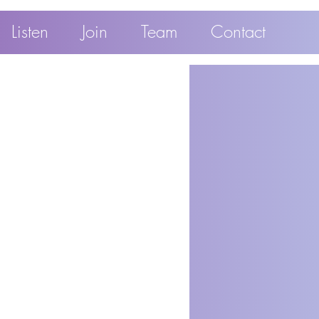
Listen
Join
Team
Contact