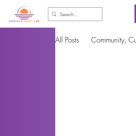
All Posts
Community, Cul
Food and Environment
Cities, Design and Ho