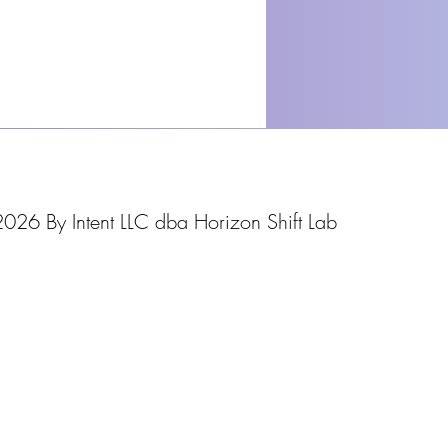
026 By Intent LLC dba Horizon Shift Lab