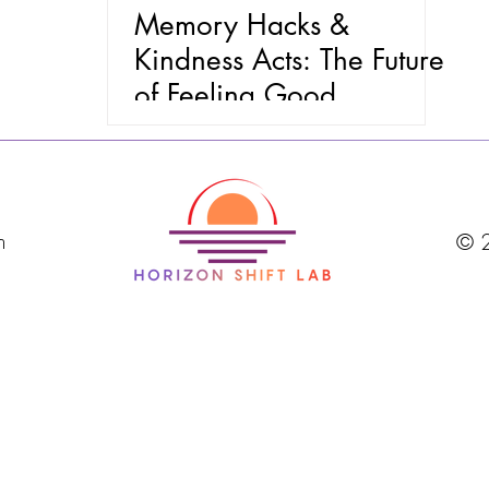
Memory Hacks &
Kindness Acts: The Future
of Feeling Good
m
© 2