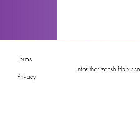
Terms
info@horizonshiftlab.co
Privacy