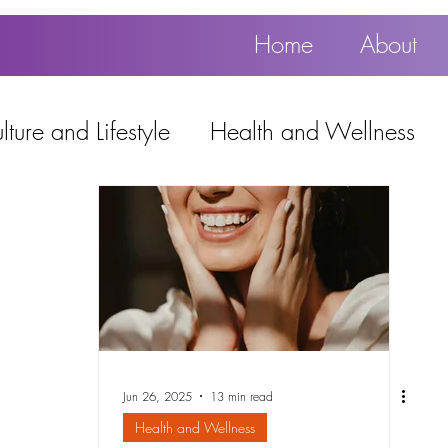
Home
About
ture and Lifestyle
Health and Wellness
Education, Work and Technology
using
Popular
Jun 26, 2025
13 min read
Health and Wellness