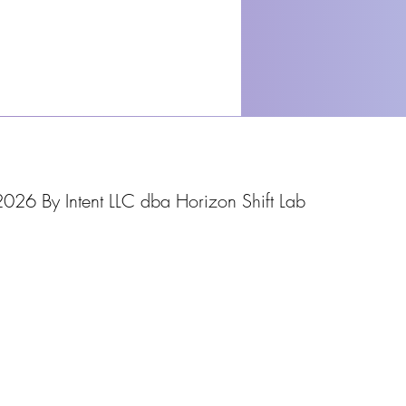
026 By Intent LLC dba Horizon Shift Lab