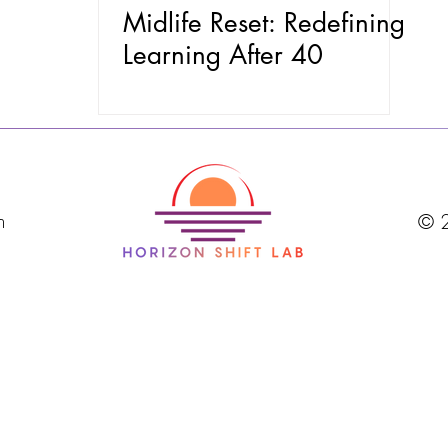
Midlife Reset: Redefining
Learning After 40
m
© 2