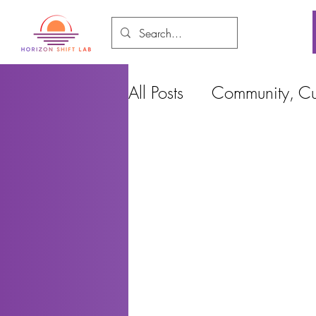
All Posts
Community, Cul
Food and Environment
Cities, Design and Ho