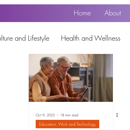
Home
About
ture and Lifestyle
Health and Wellness
Education, Work and Technology
using
Popular
Oct 9, 2025
18 min read
Education, Work and Technology