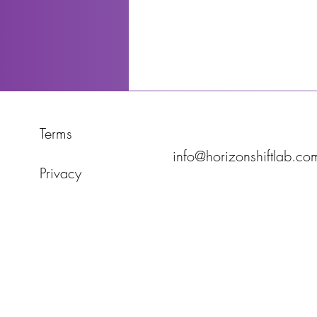
Terms
info@horizonshiftlab.co
Privacy