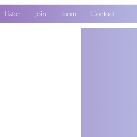
Listen
Join
Team
Contact