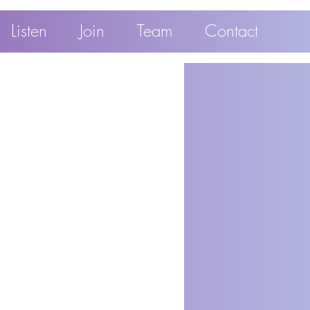
Listen
Join
Team
Contact