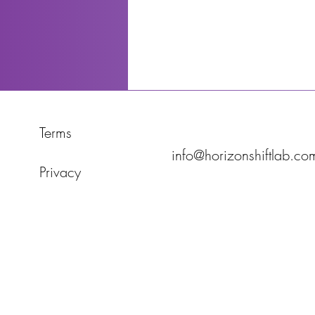
Terms
info@horizonshiftlab.co
Privacy