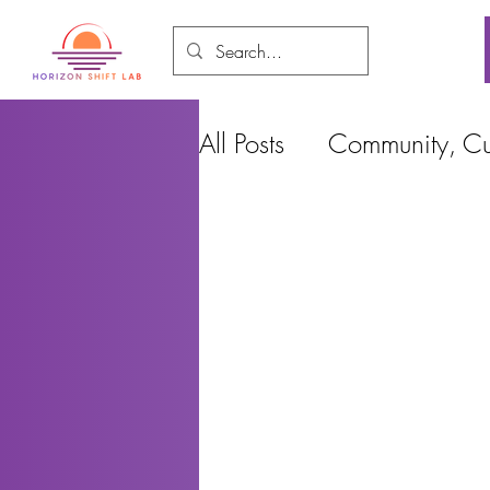
All Posts
Community, Cul
Food and Environment
Cities, Design and Ho