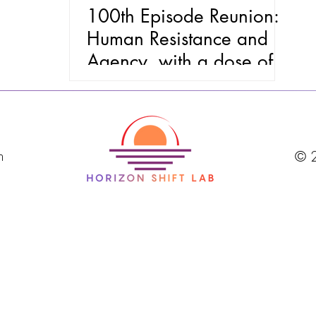
100th Episode Reunion:
Human Resistance and
Agency, with a dose of
Intergenerational Magic
m
© 2