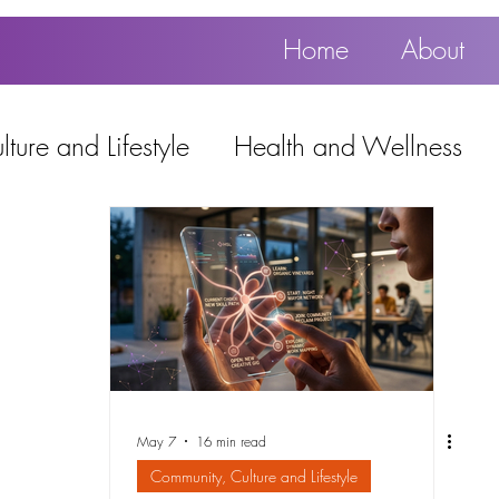
Home
About
ture and Lifestyle
Health and Wellness
Education, Work and Technology
using
Popular
May 7
16 min read
Community, Culture and Lifestyle