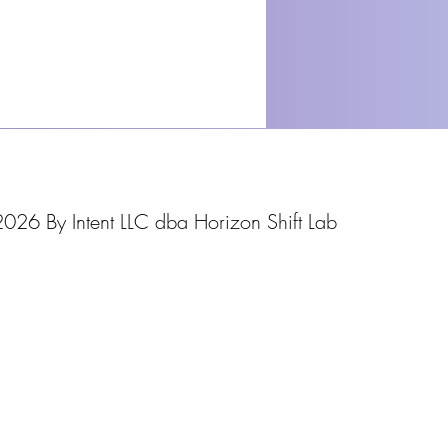
026 By Intent LLC dba Horizon Shift Lab