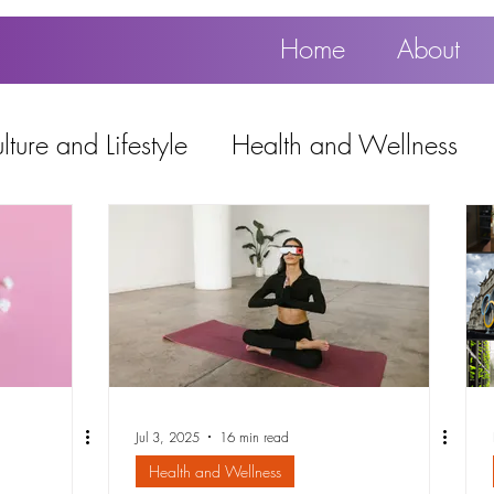
Home
About
ture and Lifestyle
Health and Wellness
Education, Work and Technology
using
Popular
Jul 3, 2025
16 min read
Health and Wellness