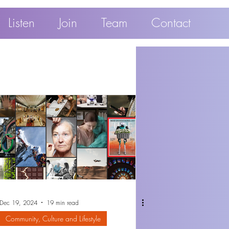
Listen
Join
Team
Contact
Dec 19, 2024
19 min read
Community, Culture and Lifestyle