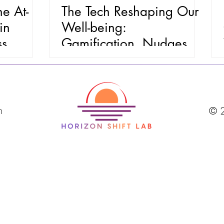
e At-
The Tech Reshaping Our
in
Well-being:
ss
Gamification, Nudges &
Personalized Health (Part
1)
m
© 2