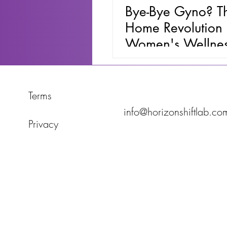
Bye-Bye Gyno? Th
Home Revolution 
Women's Wellne
Terms
info@horizonshiftlab.co
Privacy