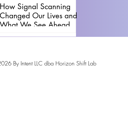
How Signal Scanning
Changed Our Lives and
What We See Ahead
026 By Intent LLC dba Horizon Shift Lab