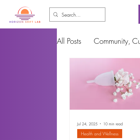
All Posts
Community, Cul
Food and Environment
Cities, Design and Ho
Jul 24, 2025
10 min read
Health and Wellness