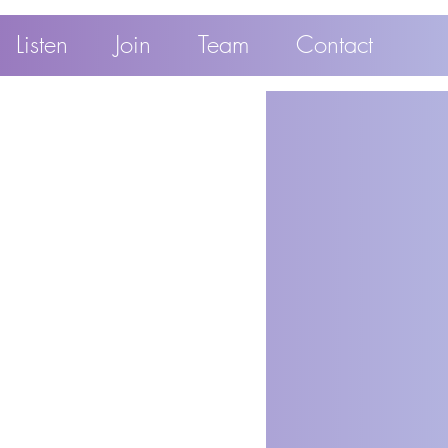
Listen
Join
Team
Contact