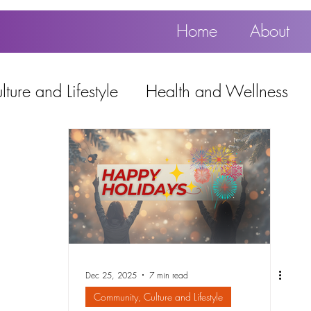
Home
About
ture and Lifestyle
Health and Wellness
Education, Work and Technology
using
Popular
Dec 25, 2025
7 min read
Community, Culture and Lifestyle