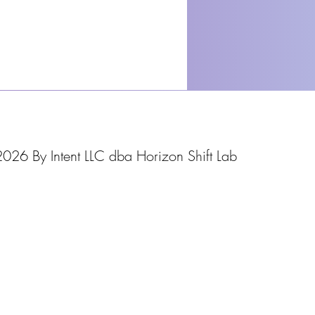
026 By Intent LLC dba Horizon Shift Lab