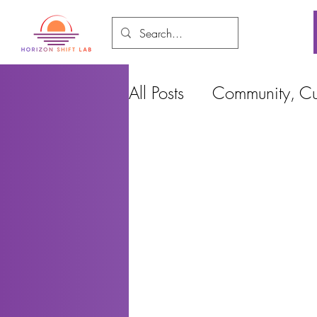
All Posts
Community, Cul
Food and Environment
Cities, Design and Ho