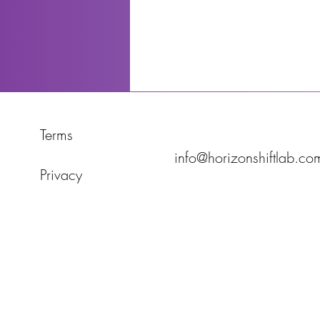
Terms
info@horizonshiftlab.co
Privacy