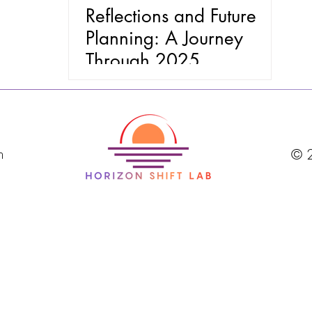
Reflections and Future
Planning: A Journey
Through 2025
m
© 2