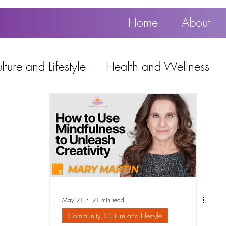
Home
About
ture and Lifestyle
Health and Wellness
Education, Work and Technology
using
Popular
May 21
21 min read
Community, Culture and Lifestyle