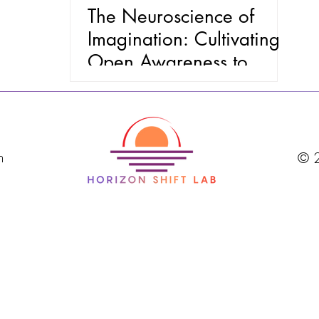
The Neuroscience of
Imagination: Cultivating
Open Awareness to
Navigate Discomfort and
Future Uncertainty
m
© 2