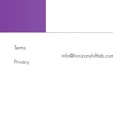
Terms
info@horizonshiftlab.co
Privacy