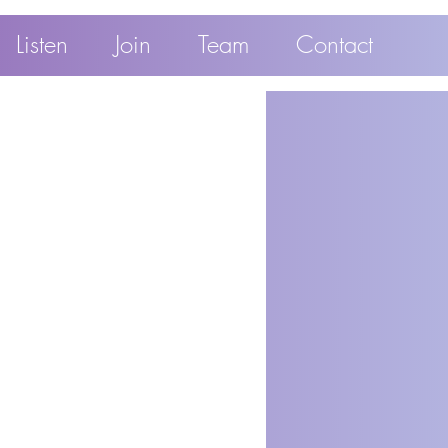
Listen
Join
Team
Contact