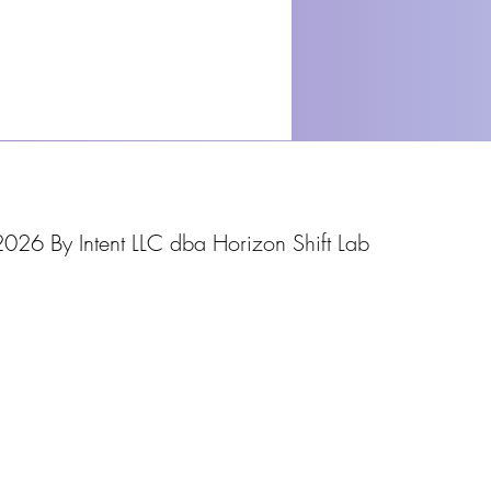
026 By Intent LLC dba Horizon Shift Lab