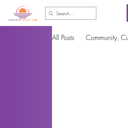
All Posts
Community, Cul
Food and Environment
Cities, Design and Ho