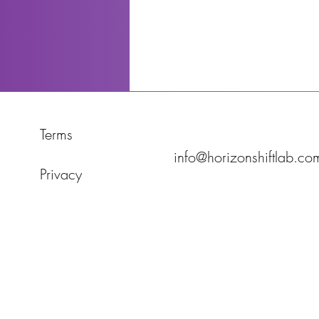
Terms
info@horizonshiftlab.co
Privacy