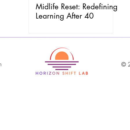
Midlife Reset: Redefining
Learning After 40
m
© 2