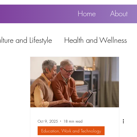
Home
About
ture and Lifestyle
Health and Wellness
Education, Work and Technology
using
Popular
Oct 9, 2025
18 min read
Education, Work and Technology