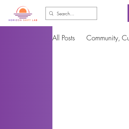
All Posts
Community, Cul
Food and Environment
Cities, Design and Ho