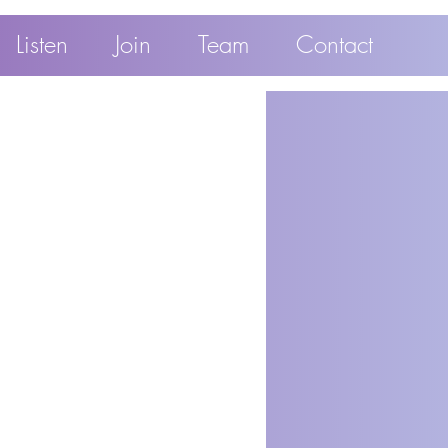
Listen
Join
Team
Contact