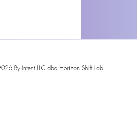
026 By Intent LLC dba Horizon Shift Lab