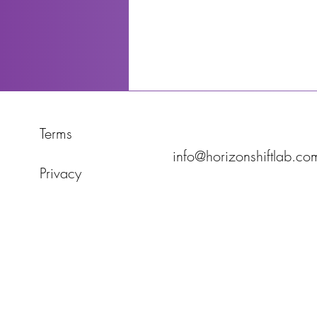
Terms
info@horizonshiftlab.co
Privacy