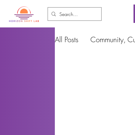
All Posts
Community, Cul
Food and Environment
Cities, Design and Ho