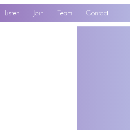
Listen
Join
Team
Contact