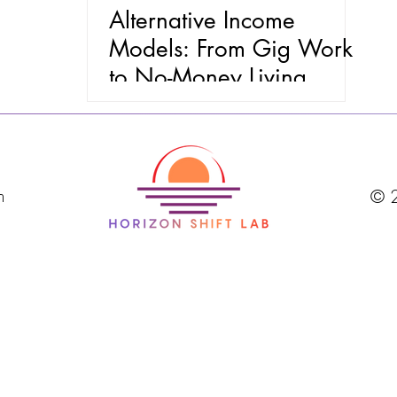
Alternative Income
Models: From Gig Work
to No-Money Living
m
© 2