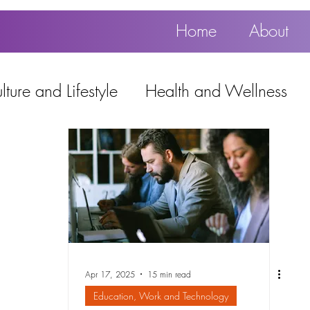
Home
About
ture and Lifestyle
Health and Wellness
Education, Work and Technology
using
Popular
Apr 17, 2025
15 min read
Education, Work and Technology