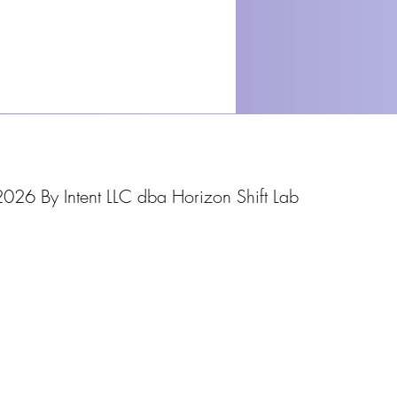
026 By Intent LLC dba Horizon Shift Lab